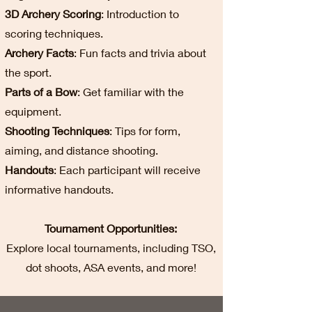
3D Archery Scoring
: Introduction to
scoring techniques.
Archery Facts
: Fun facts and trivia about
the sport.
Parts of a Bow
: Get familiar with the
equipment.
Shooting Techniques
: Tips for form,
aiming, and distance shooting.
Handouts
: Each participant will receive
informative handouts.
Tournament Opportunities:
Explore local tournaments, including TSO,
dot shoots, ASA events, and more!