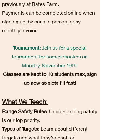
previously at Bates Farm.
Payments can be completed online when
signing up, by cash in person, or by
monthly invoice
Tournament:
Join us for a special
tournament for homeschoolers on
Monday, November 16th!
Classes are kept to 10 students max, sign
up now as slots fill fast!
What We Teach:
Range Safety Rules
: Understanding safety
is our top priority.
Types of Targets
: Learn about different
targets and what they’re best for.