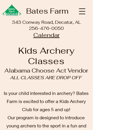
Bates Farm
343 Conway Road, Decatur, AL
256-476-0050
Calendar
Kids Archery
Classes
Alabama Choose Act Vendor
ALL CLASSES ARE DROP OFF
Is your child interested in archery? Bates
Farm is excited to offer a Kids Archery
Club for ages 5 and up!
Our program is designed to introduce
young archers to the sport in a fun and