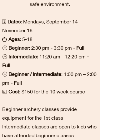
safe environment.
🗓️
Dates
: Mondays, September 14 –
November 16
🎂
Ages
: 5-18
🕒
Beginner:
2:30 pm - 3:30 pm
- Full
🕒
Intermediate:
11:20 am - 12:20 pm
-
Full
🕒
Beginner / Intermediate
: 1:00 pm – 2:00
pm
- Full
💵
Cost
: $150 for the 10 week course
Beginner archery classes provide
equipment for the 1st class
Intermediate classes are open to kids who
have attended beginner classes