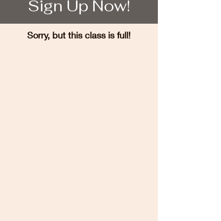
Sign Up Now!
Sorry, but this class is full!