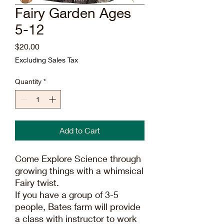
Fairy Garden Ages
5-12
Price
$20.00
Excluding Sales Tax
Quantity
*
Add to Cart
Come Explore Science through
growing things with a whimsical
Fairy twist.
If you have a group of 3-5
people, Bates farm will provide
a class with instructor to work