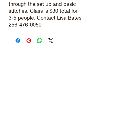
through the set up and basic
stitches. Class is $30 total for
3-5 people. Contact Lisa Bates
256-476-0050
Elissa@bates-farm.com
|
256-476-0050
©2026 by Bates Farm