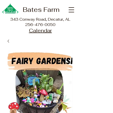
Bates Farm
343 Conway Road, Decatur, AL
256-476-0050
Calendar